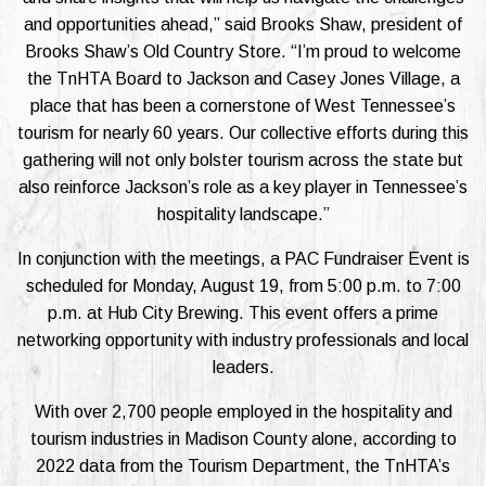
and opportunities ahead,” said Brooks Shaw, president of
Brooks Shaw’s Old Country Store. “I’m proud to welcome
the TnHTA Board to Jackson and Casey Jones Village, a
place that has been a cornerstone of West Tennessee’s
tourism for nearly 60 years. Our collective efforts during this
gathering will not only bolster tourism across the state but
also reinforce Jackson’s role as a key player in Tennessee’s
hospitality landscape.”
In conjunction with the meetings, a PAC Fundraiser Event is
scheduled for Monday, August 19, from 5:00 p.m. to 7:00
p.m. at Hub City Brewing. This event offers a prime
networking opportunity with industry professionals and local
leaders.
With over 2,700 people employed in the hospitality and
tourism industries in Madison County alone, according to
2022 data from the Tourism Department, the TnHTA’s