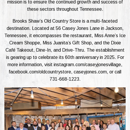
mission is to ensure the continued growth and success of
these sectors throughout Tennessee.
Brooks Shaw’s Old Country Store is a multi-faceted
destination. Located at 56 Casey Jones Lane in Jackson,
Tennessee, it encompasses the restaurant, Miss Anne’s Ice
Cream Shoppe, Miss Juanita’s Gift Shop, and the Dixie
Café Takeout, Dine-In, and Drive-Thru. The establishment
is gearing up to celebrate its 60th anniversary in 2025. For
more information, visit instagram.com/caseyjonesvillage,
facebook.com/oldcountrystore, caseyjones.com, or call
731-668-1223.