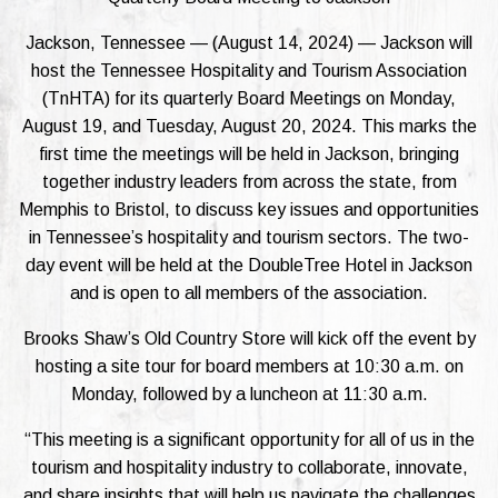
Jackson, Tennessee — (August 14, 2024) — Jackson will
host the Tennessee Hospitality and Tourism Association
(TnHTA) for its quarterly Board Meetings on Monday,
August 19, and Tuesday, August 20, 2024. This marks the
first time the meetings will be held in Jackson, bringing
together industry leaders from across the state, from
Memphis to Bristol, to discuss key issues and opportunities
in Tennessee’s hospitality and tourism sectors. The two-
day event will be held at the DoubleTree Hotel in Jackson
and is open to all members of the association.
Brooks Shaw’s Old Country Store will kick off the event by
hosting a site tour for board members at 10:30 a.m. on
Monday, followed by a luncheon at 11:30 a.m.
“This meeting is a significant opportunity for all of us in the
tourism and hospitality industry to collaborate, innovate,
and share insights that will help us navigate the challenges