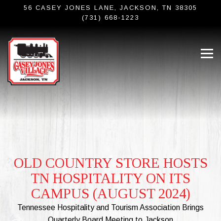
56 CASEY JONES LANE,
JACKSON, TN 38305
(731) 668-1223
Tog
Main content starts here, tab to start navigating
OLD COUNTRY STORE HOSTS
TN HOSPITALITY ON ITS
CAMPUS (AUGUST 2024)
Tennessee Hospitality and Tourism Association Brings
Quarterly Board Meeting to Jackson