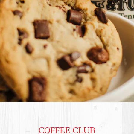
COFFEE CLUB