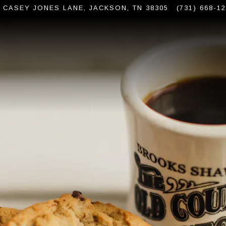
6 CASEY JONES LANE,
JACKSON, TN 38305
(731) 668-1