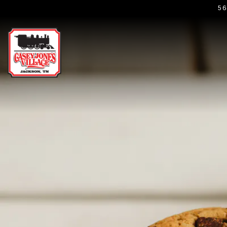
5
Main content starts here, tab to start navigating