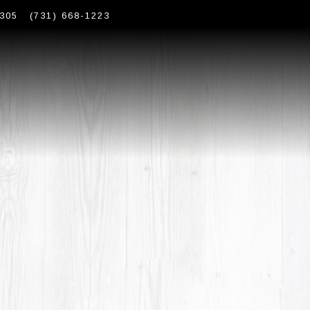
305
(731) 668-1223