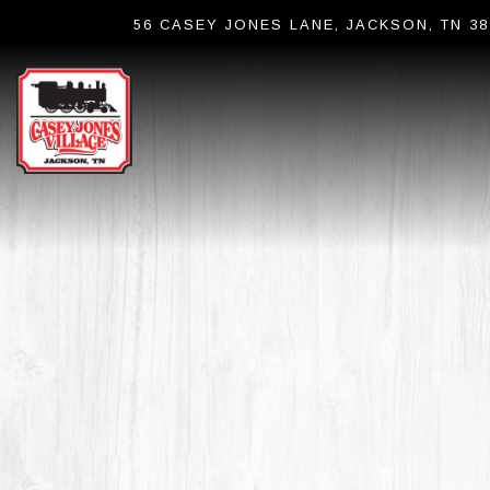
56 CASEY JONES LANE,
JACKSON, TN 38
Main content starts here, tab to start navigating